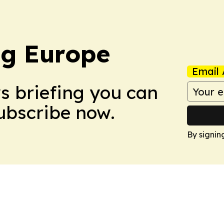
ng Europe
Email 
ws briefing you can
Subscribe now.
By signin