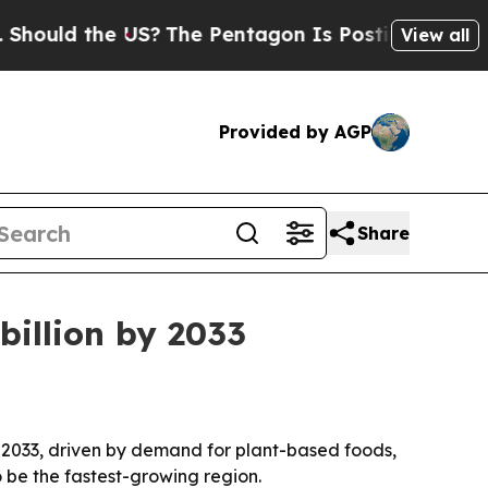
ld the US?
The Pentagon Is Posting Cryptic Bibli
View all
Provided by AGP
Share
billion by 2033
by 2033, driven by demand for plant-based foods,
o be the fastest-growing region.