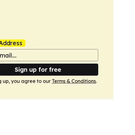
Address
Sign up for free
g up, you agree to our
Terms & Conditions
.