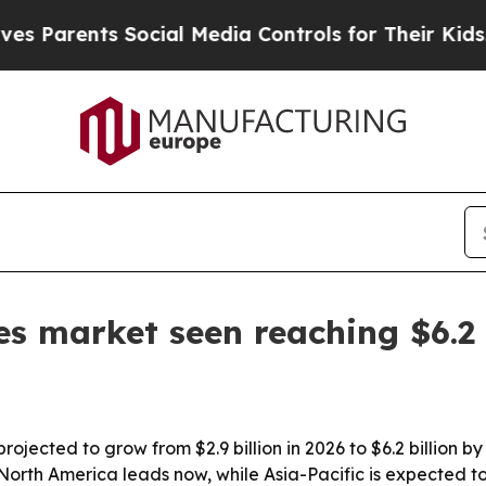
arents Social Media Controls for Their Kids. Shou
es market seen reaching $6.2 
ojected to grow from $2.9 billion in 2026 to $6.2 billion 
 North America leads now, while Asia-Pacific is expected t