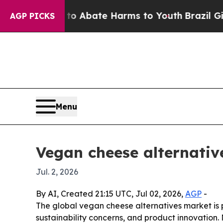
ion Fund to Abate Harms to Youth
Brazil Gives P
AGP PICKS
Menu
Vegan cheese alternativ
Jul. 2, 2026
By AI, Created 21:15 UTC, Jul 02, 2026,
AGP
-
The global vegan cheese alternatives market is pr
sustainability concerns, and product innovation.