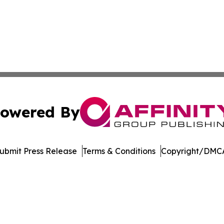
owered By
ubmit Press Release
Terms & Conditions
Copyright/DMCA
 Inc. dba Affinity Group Publishing & Manufacturing Europ
Cookie Settings / Your Privacy Choices