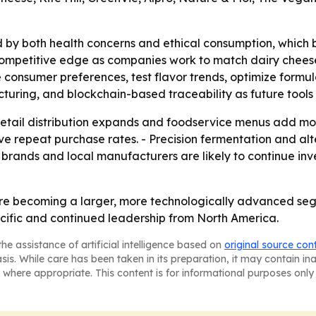
 by both health concerns and ethical consumption, which 
mpetitive edge as companies work to match dairy cheese on f
ze consumer preferences, test flavor trends, optimize formu
uring, and blockchain-based traceability as future tools f
s retail distribution expands and foodservice menus add m
ove repeat purchase rates. - Precision fermentation and al
 brands and local manufacturers are likely to continue in
re becoming a larger, more technologically advanced seg
cific and continued leadership from North America.
he assistance of artificial intelligence based on
original source con
asis. While care has been taken in its preparation, it may contain i
 where appropriate. This content is for informational purposes only 