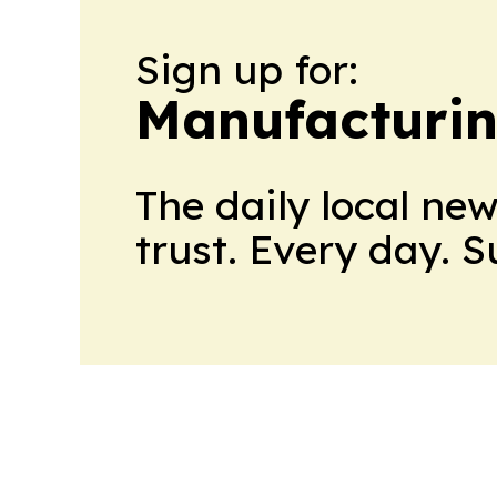
Sign up for:
Manufacturi
The daily local ne
trust. Every day. 