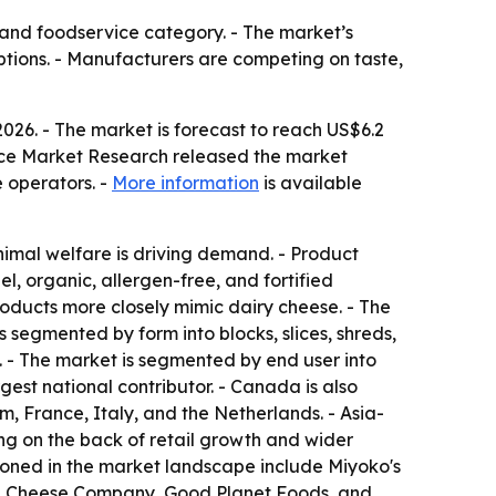
and foodservice category. - The market’s
tions. - Manufacturers are competing on taste,
2026. - The market is forecast to reach US$6.2
tence Market Research released the market
e operators. -
More information
is available
animal welfare is driving demand. - Product
l, organic, allergen-free, and fortified
roducts more closely mimic dairy cheese. - The
 segmented by form into blocks, slices, shreds,
s. - The market is segmented by end user into
gest national contributor. - Canada is also
, France, Italy, and the Netherlands. - Asia-
ing on the back of retail growth and wider
ioned in the market landscape include Miyoko's
egan Cheese Company, Good Planet Foods, and