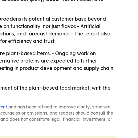
broadens its potential customer base beyond
unctionality, not just flavor. - Artificial
lations, and forecast demand. - The report also
or efficiency and trust.
ore plant-based items. - Ongoing work on
ternative proteins are expected to further
vesting in product development and supply chain
ment of the plant-based food market, with the
tent
and has been refined to improve clarity, structure,
naccuracies or omissions, and readers should consult the
and does not constitute legal, financial, investment, or