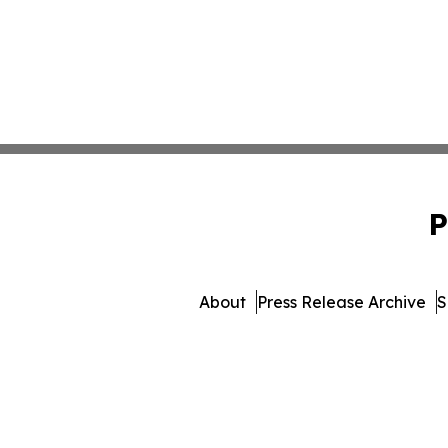
P
About
Press Release Archive
S
© 1995-2026 Newsmatics