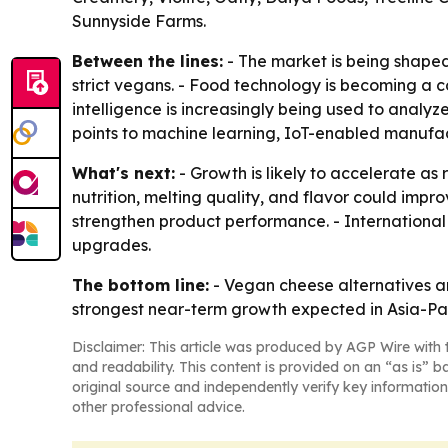
Sunnyside Farms.
Between the lines:
- The market is being shaped
strict vegans. - Food technology is becoming a co
intelligence is increasingly being used to analy
points to machine learning, IoT-enabled manufact
What's next:
- Growth is likely to accelerate a
nutrition, melting quality, and flavor could impr
strengthen product performance. - International
upgrades.
The bottom line:
- Vegan cheese alternatives a
strongest near-term growth expected in Asia-Pa
Disclaimer: This article was produced by AGP Wire with t
and readability. This content is provided on an “as is” b
original source and independently verify key information
other professional advice.