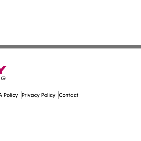
 Policy
Privacy Policy
Contact
e. All Rights Reserved.