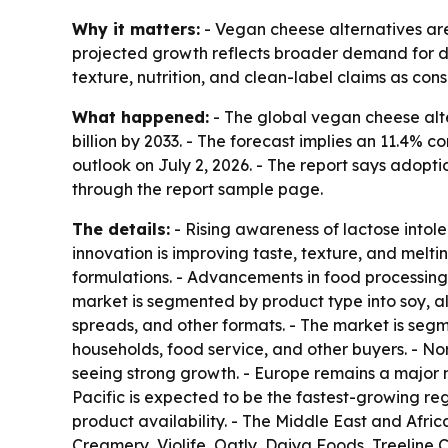
Why it matters:
- Vegan cheese alternatives are
projected growth reflects broader demand for da
texture, nutrition, and clean-label claims as con
What happened:
- The global vegan cheese alter
billion by 2033. - The forecast implies an 11.4
outlook on July 2, 2026. - The report says adopti
through the report sample page.
The details:
- Rising awareness of lactose intole
innovation is improving taste, texture, and melti
formulations. - Advancements in food processing,
market is segmented by product type into soy, al
spreads, and other formats. - The market is segme
households, food service, and other buyers. - Nor
seeing strong growth. - Europe remains a major 
Pacific is expected to be the fastest-growing re
product availability. - The Middle East and Afr
Creamery, Violife, Oatly, Daiya Foods, Treeline