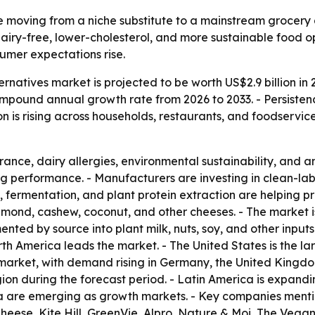
 moving from a niche substitute to a mainstream grocery 
iry-free, lower-cholesterol, and more sustainable food op
sumer expectations rise.
natives market is projected to be worth US$2.9 billion in 
% compound annual growth rate from 2026 to 2033. - Persis
on is rising across households, restaurants, and foodservic
rance, dairy allergies, environmental sustainability, and 
ng performance. - Manufacturers are investing in clean-labe
 fermentation, and plant protein extraction are helping p
mond, cashew, coconut, and other cheeses. - The market is
nted by source into plant milk, nuts, soy, and other input
th America leads the market. - The United States is the lar
market, with demand rising in Germany, the United Kingdom
gion during the forecast period. - Latin America is expand
ica are emerging as growth markets. - Key companies ment
 Cheese, Kite Hill, GreenVie, Alpro, Nature & Moi, The V