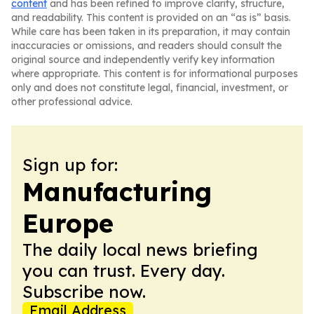
content
and has been refined to improve clarity, structure,
and readability. This content is provided on an “as is” basis.
While care has been taken in its preparation, it may contain
inaccuracies or omissions, and readers should consult the
original source and independently verify key information
where appropriate. This content is for informational purposes
only and does not constitute legal, financial, investment, or
other professional advice.
Sign up for:
Manufacturing
Europe
The daily local news briefing
you can trust. Every day.
Subscribe now.
Email Address