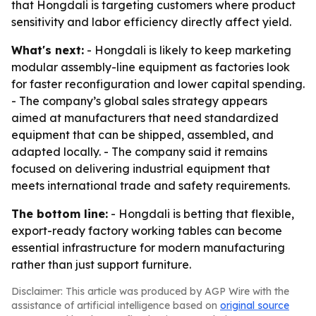
that Hongdali is targeting customers where product
sensitivity and labor efficiency directly affect yield.
What's next:
- Hongdali is likely to keep marketing
modular assembly-line equipment as factories look
for faster reconfiguration and lower capital spending.
- The company’s global sales strategy appears
aimed at manufacturers that need standardized
equipment that can be shipped, assembled, and
adapted locally. - The company said it remains
focused on delivering industrial equipment that
meets international trade and safety requirements.
The bottom line:
- Hongdali is betting that flexible,
export-ready factory working tables can become
essential infrastructure for modern manufacturing
rather than just support furniture.
Disclaimer: This article was produced by AGP Wire with the
assistance of artificial intelligence based on
original source