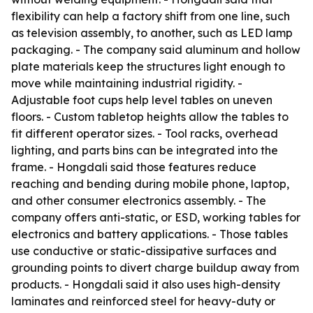
flexibility can help a factory shift from one line, such
as television assembly, to another, such as LED lamp
packaging. - The company said aluminum and hollow
plate materials keep the structures light enough to
move while maintaining industrial rigidity. -
Adjustable foot cups help level tables on uneven
floors. - Custom tabletop heights allow the tables to
fit different operator sizes. - Tool racks, overhead
lighting, and parts bins can be integrated into the
frame. - Hongdali said those features reduce
reaching and bending during mobile phone, laptop,
and other consumer electronics assembly. - The
company offers anti-static, or ESD, working tables for
electronics and battery applications. - Those tables
use conductive or static-dissipative surfaces and
grounding points to divert charge buildup away from
products. - Hongdali said it also uses high-density
laminates and reinforced steel for heavy-duty or