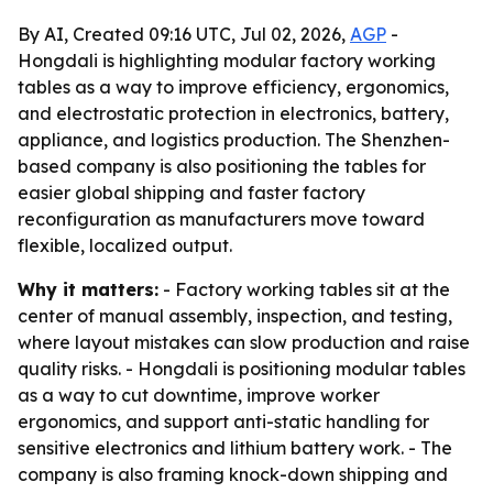
By AI, Created 09:16 UTC, Jul 02, 2026,
AGP
-
Hongdali is highlighting modular factory working
tables as a way to improve efficiency, ergonomics,
and electrostatic protection in electronics, battery,
appliance, and logistics production. The Shenzhen-
based company is also positioning the tables for
easier global shipping and faster factory
reconfiguration as manufacturers move toward
flexible, localized output.
Why it matters:
- Factory working tables sit at the
center of manual assembly, inspection, and testing,
where layout mistakes can slow production and raise
quality risks. - Hongdali is positioning modular tables
as a way to cut downtime, improve worker
ergonomics, and support anti-static handling for
sensitive electronics and lithium battery work. - The
company is also framing knock-down shipping and