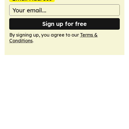
Sign up for free
By signing up, you agree to our
Terms &
Conditions
.