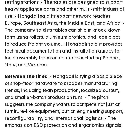
testing stations. - The tables are designed to support
heavy appliance parts and other multi-shift industrial
use. - Hongdali said its export network reaches
Europe, Southeast Asia, the Middle East, and Africa. -
The company said its tables can ship in knock-down
form using rollers, aluminum profiles, and lean pipes
to reduce freight volume. - Hongdali said it provides
technical documentation and installation guides for
local assembly teams in countries including Poland,
Italy, and Vietnam.
Between the lines:
- Hongdali is tying a basic piece
of shop-floor hardware to broader manufacturing
trends, including lean production, localized output,
and smaller-batch production runs. - The pitch
suggests the company wants to compete not just on
furniture-like equipment, but on engineering support,
reconfigurability, and international logistics. - The
emphasis on ESD protection and ergonomics signals