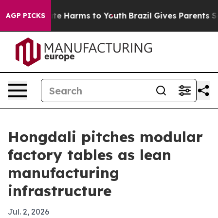
und to Abate Harms to Youth
Brazil Gives Parents Socia
AGP PICKS
Hongdali pitches modular
factory tables as lean
manufacturing
infrastructure
Jul. 2, 2026