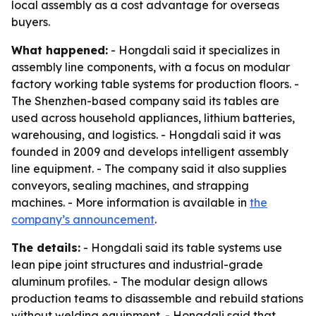
local assembly as a cost advantage for overseas
buyers.
What happened:
- Hongdali said it specializes in
assembly line components, with a focus on modular
factory working table systems for production floors. -
The Shenzhen-based company said its tables are
used across household appliances, lithium batteries,
warehousing, and logistics. - Hongdali said it was
founded in 2009 and develops intelligent assembly
line equipment. - The company said it also supplies
conveyors, sealing machines, and strapping
machines. - More information is available in
the
company’s announcement
.
The details:
- Hongdali said its table systems use
lean pipe joint structures and industrial-grade
aluminum profiles. - The modular design allows
production teams to disassemble and rebuild stations
without welding equipment. - Hongdali said that