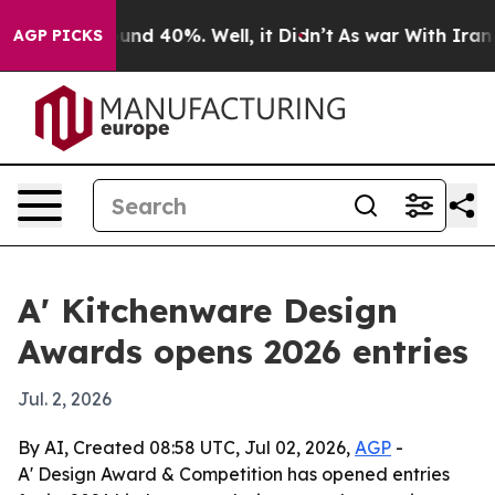
oor Around 40%. Well, it Didn’t
As war With Iran Dro
AGP PICKS
A' Kitchenware Design
Awards opens 2026 entries
Jul. 2, 2026
By AI, Created 08:58 UTC, Jul 02, 2026,
AGP
-
A' Design Award & Competition has opened entries