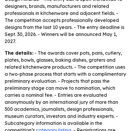
designers, brands, manufacturers and related
professionals in kitchenware and adjacent fields. -
The competition accepts professionally developed
designs from the last 10 years. - The entry deadline is
Sept. 30, 2026. - Winners will be announced May 1,
2027.
The details:
- The awards cover pots, pans, cutlery,
plates, bowls, glasses, baking dishes, graters and
related kitchenware products. - The competition uses
a two-phase process that starts with a complimentary
preliminary evaluation. - Projects that pass the
preliminary stage can move to nomination, which
carries a nominal fee. - Entries are evaluated
anonymously by an international jury of more than
300 academics, journalists, design professionals,
museum curators, investors and industry experts. -
Subcategory information is available in the
competition’s
category listing
. - Registrations are