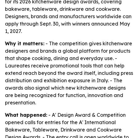
for its 2026 kitchenware design awards, covering
bakeware, tableware, drinkware and cookware.
Designers, brands and manufacturers worldwide can
apply through Sept. 30, with winners announced May
1, 2027.
Why it matters:
- The competition gives kitchenware
designers and brands a global platform for products
that shape cooking, dining and everyday use. -
Laureates receive promotional tools that can help
extend reach beyond the award itself, including press
distribution and exhibition exposure in Italy. - The
awards also signal which new kitchenware designs
are being recognized for function, innovation and
presentation.
What happened:
- A' Design Award & Competition
opened calls for entries for the A' International
Bakeware, Tableware, Drinkware and Cookware
Design Awards. - The entry call is open worldwide to