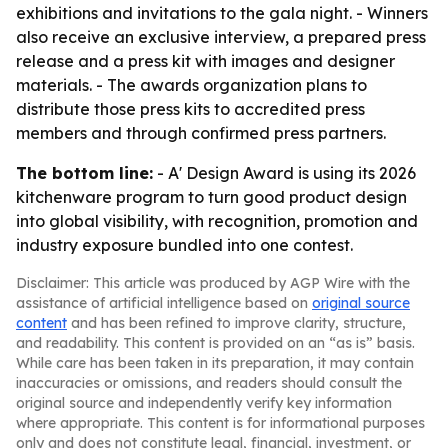
exhibitions and invitations to the gala night. - Winners
also receive an exclusive interview, a prepared press
release and a press kit with images and designer
materials. - The awards organization plans to
distribute those press kits to accredited press
members and through confirmed press partners.
The bottom line:
- A' Design Award is using its 2026
kitchenware program to turn good product design
into global visibility, with recognition, promotion and
industry exposure bundled into one contest.
Disclaimer: This article was produced by AGP Wire with the
assistance of artificial intelligence based on
original source
content
and has been refined to improve clarity, structure,
and readability. This content is provided on an “as is” basis.
While care has been taken in its preparation, it may contain
inaccuracies or omissions, and readers should consult the
original source and independently verify key information
where appropriate. This content is for informational purposes
only and does not constitute legal, financial, investment, or