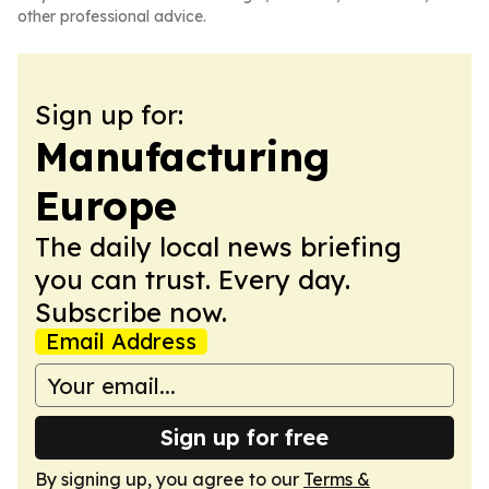
other professional advice.
Sign up for:
Manufacturing
Europe
The daily local news briefing
you can trust. Every day.
Subscribe now.
Email Address
Sign up for free
By signing up, you agree to our
Terms &