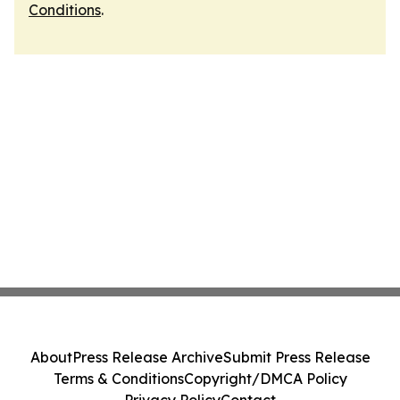
Conditions
.
About
Press Release Archive
Submit Press Release
Terms & Conditions
Copyright/DMCA Policy