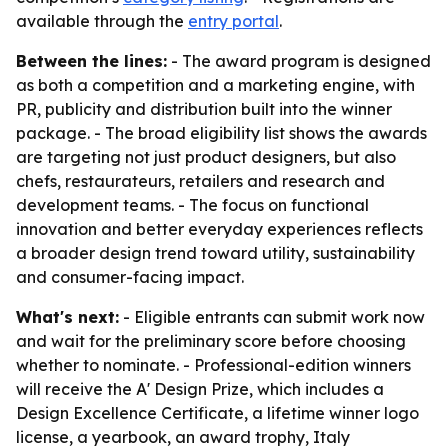
available through the
entry portal
.
Between the lines:
- The award program is designed
as both a competition and a marketing engine, with
PR, publicity and distribution built into the winner
package. - The broad eligibility list shows the awards
are targeting not just product designers, but also
chefs, restaurateurs, retailers and research and
development teams. - The focus on functional
innovation and better everyday experiences reflects
a broader design trend toward utility, sustainability
and consumer-facing impact.
What's next:
- Eligible entrants can submit work now
and wait for the preliminary score before choosing
whether to nominate. - Professional-edition winners
will receive the A' Design Prize, which includes a
Design Excellence Certificate, a lifetime winner logo
license, a yearbook, an award trophy, Italy