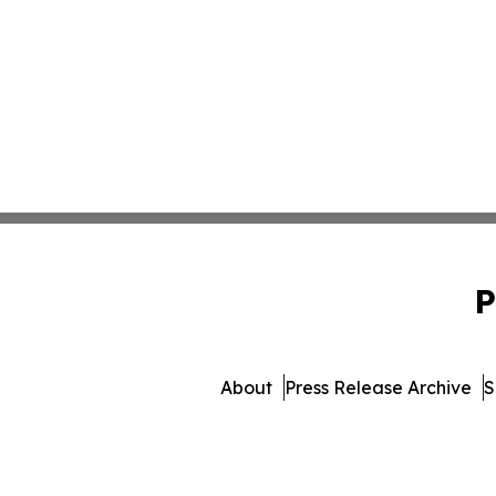
P
About
Press Release Archive
S
© 1995-2026 Newsmatics