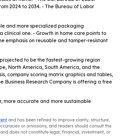
from 2024 to 2034. - The Bureau of Labor
able and more specialized packaging
 clinical one. - Growth in home care points to
The emphasis on reusable and tamper-resistant
 projected to be the fastest-growing region
rope, North America, South America, and the
is, company scoring matrix graphics and tables,
he Business Research Company is offering a free
er, more accurate and more sustainable
tent
and has been refined to improve clarity, structure,
naccuracies or omissions, and readers should consult the
and does not constitute legal, financial, investment, or