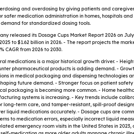
rdosing and overdosing by giving patients and caregivers
safer medication administration in homes, hospitals and re
g demand for standardized dosing tools.
ny released its Dosage Cups Market Report 2026 on July 1,
2025 to $1.62 billion in 2026. - The report projects the marke
6% CAGR from 2026 to 2030.
ral medications is a major historical growth driver. - He
unter pharmaceutical products is adding demand. - Growth 
vations in medical packaging and dispensing technologies 
aping future demand. - Stronger focus on patient safety 
tical packaging is becoming more common. - Home healthc
uring systems is increasing. - Key trends include calibr
long-term care, and tamper-resistant, spill-proof designs
er liquid medications accurately. - Dosage cups are comm
cerns to medication errors, especially incorrect liquid me
ted emergency room visits in the United States in 2023, or
self-medication as more older adults manage chronic illne