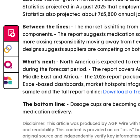
Statistics projected in August 2025 that employm
Statistics also projected about 765,800 annual jo
Between the lines:
- The market is shifting fro
components. - The report suggests medication saf
more dosing responsibility moving away from hea
designs suggests suppliers are competing on bo
What’s next:
- North America is expected to rema
during the forecast period. - The report covers 
Middle East and Africa. - The 2026 report packa
Excel-based dashboards, market hotspots infogra
sample and the full report online:
Download a fr
The bottom line:
- Dosage cups are becoming a 
medication delivery.
Disclaimer: This article was produced by AGP Wire with t
and readability. This content is provided on an “as is” b
original source and independently verify key information