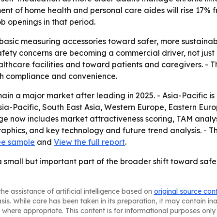
ent of home health and personal care aides will rise 17% 
b openings in that period.
m basic measuring accessories toward safer, more sustain
ety concerns are becoming a commercial driver, not just a
lthcare facilities and toward patients and caregivers. - 
th compliance and convenience.
in a major market after leading in 2025. - Asia-Pacific is
Asia-Pacific, South East Asia, Western Europe, Eastern Eu
ge now includes market attractiveness scoring, TAM analys
phics, and key technology and future trend analysis. - T
ee sample
and
View the full report
.
small but important part of the broader shift toward saf
he assistance of artificial intelligence based on
original source con
asis. While care has been taken in its preparation, it may contain i
 where appropriate. This content is for informational purposes only 