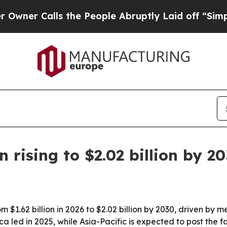
 Calls the People Abruptly Laid off “Simply a 
rising to $2.02 billion by 2
 $1.62 billion in 2026 to $2.02 billion by 2030, driven b
led in 2025, while Asia-Pacific is expected to post the f