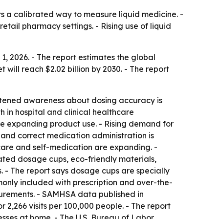
 a calibrated way to measure liquid medicine. -
tail pharmacy settings. - Rising use of liquid
 2026. - The report estimates the global
t will reach $2.02 billion by 2030. - The report
ightened awareness about dosing accuracy is
in hospital and clinical healthcare
are expanding product use. - Rising demand for
and correct medication administration is
are and self-medication are expanding. -
ated dosage cups, eco-friendly materials,
. - The report says dosage cups are specially
only included with prescription and over-the-
asurements. - SAMHSA data published in
 2,266 visits per 100,000 people. - The report
sses at home. - The U.S. Bureau of Labor