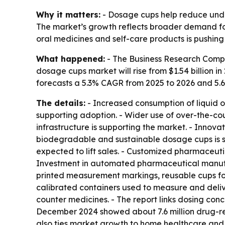
Why it matters:
- Dosage cups help reduce unde
The market’s growth reflects broader demand for 
oral medicines and self-care products is pushin
What happened:
- The Business Research Compa
dosage cups market will rise from $1.54 billion in 
forecasts a 5.3% CAGR from 2025 to 2026 and 5.
The details:
- Increased consumption of liquid o
supporting adoption. - Wider use of over-the-co
infrastructure is supporting the market. - Inno
biodegradable and sustainable dosage cups is sh
expected to lift sales. - Customized pharmaceu
Investment in automated pharmaceutical manufact
printed measurement markings, reusable cups for 
calibrated containers used to measure and deliv
counter medicines. - The report links dosing con
December 2024 showed about 7.6 million drug-rela
also ties market growth to home healthcare and 