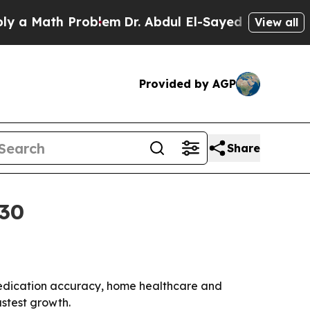
Math Problem
Dr. Abdul El-Sayed on Historic Mich
View all
Provided by AGP
Share
030
y medication accuracy, home healthcare and
astest growth.