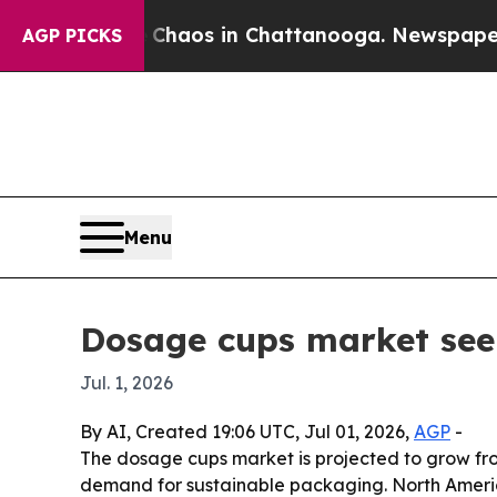
Collapse
Chaos in Chattanooga. Newspaper Owner
AGP PICKS
Menu
Dosage cups market seen 
Jul. 1, 2026
By AI, Created 19:06 UTC, Jul 01, 2026,
AGP
-
The dosage cups market is projected to grow from
demand for sustainable packaging. North America 