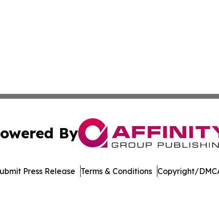
owered By
ubmit Press Release
Terms & Conditions
Copyright/DMCA
 Inc. dba Affinity Group Publishing & Manufacturing Europ
Cookie Settings / Your Privacy Choices