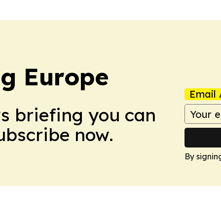
ng Europe
Email 
ws briefing you can
Subscribe now.
By signin