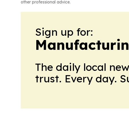
other professional advice.
Sign up for:
Manufacturi
The daily local ne
trust. Every day. 