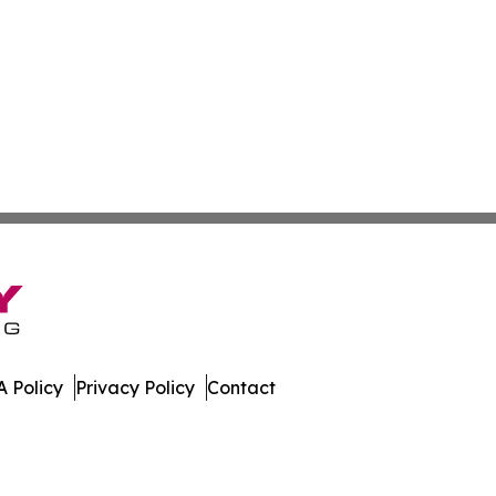
 Policy
Privacy Policy
Contact
e. All Rights Reserved.