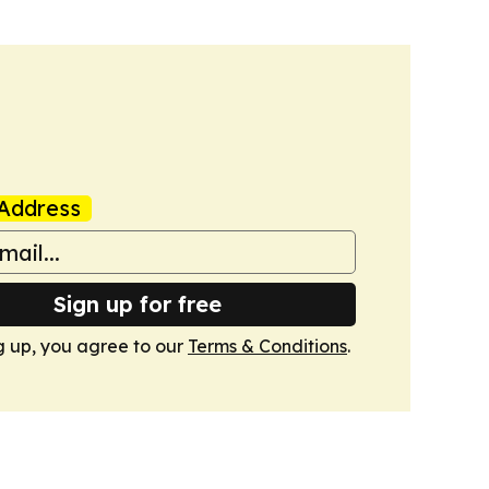
Address
Sign up for free
g up, you agree to our
Terms & Conditions
.