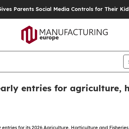
Parents Social Media Controls for Their Kids. Sho
rly entries for agriculture, h
ntries for its 2026 Agriculture, Horticulture and Fisherie