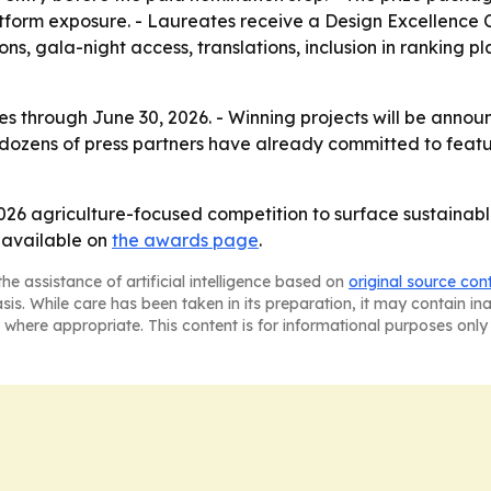
form exposure. - Laureates receive a Design Excellence Cer
ns, gala-night access, translations, inclusion in ranking 
es through June 30, 2026. - Winning projects will be announc
dozens of press partners have already committed to feature
2026 agriculture-focused competition to surface sustainabl
s available on
the awards page
.
he assistance of artificial intelligence based on
original source con
asis. While care has been taken in its preparation, it may contain i
 where appropriate. This content is for informational purposes only 