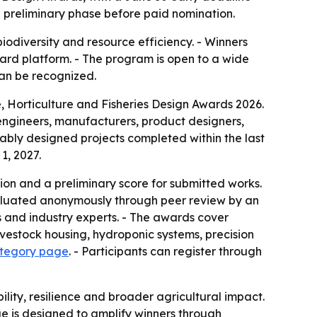
e preliminary phase before paid nomination.
iodiversity and resource efficiency. - Winners
Award platform. - The program is open to a wide
can be recognized.
e, Horticulture and Fisheries Design Awards 2026.
s, engineers, manufacturers, product designers,
nably designed projects completed within the last
1, 2027.
tion and a preliminary score for submitted works.
 evaluated anonymously through peer review by an
s and industry experts. - The awards cover
ivestock housing, hydroponic systems, precision
ategory page
. - Participants can register through
ity, resilience and broader agricultural impact.
ge is designed to amplify winners through