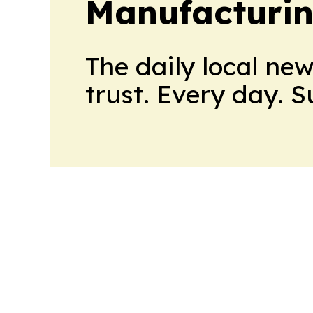
Manufacturi
The daily local ne
trust. Every day. 