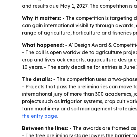
and results due May 1, 2027. The competition is 
Why it matters:
- The competition is targeting d
can gain international visibility through awards,
range of agriculture, horticulture and fisheries 
What happened:
- A' Design Award & Competitio
- The call is open worldwide to agriculture projec
crop and livestock experts, aquaculture designer
10 years. - The early deadline for entries is Jun
The details:
- The competition uses a two-phase f
- Projects that pass the preliminaries can move 
international jury of more than 300 academics, j
projects such as irrigation systems, crop cultiv
farm machinery and soil management strategies. 
the entry page
.
Between the lines:
- The awards are framed as m
- The free preliminary stage lowers the barrier 