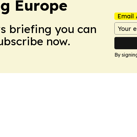
ng Europe
Email 
ws briefing you can
Subscribe now.
By signin