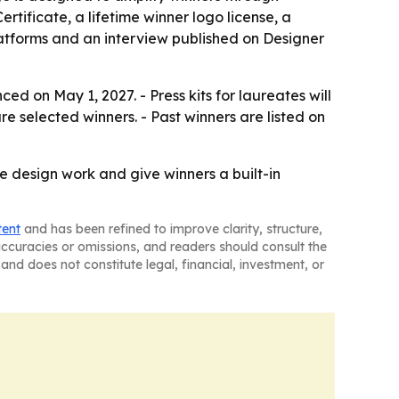
tificate, a lifetime winner logo license, a
platforms and an interview published on Designer
ed on May 1, 2027. - Press kits for laureates will
 selected winners. - Past winners are listed on
e design work and give winners a built-in
tent
and has been refined to improve clarity, structure,
naccuracies or omissions, and readers should consult the
and does not constitute legal, financial, investment, or