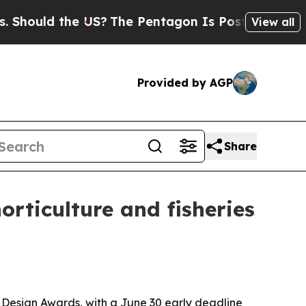
uld the US?
The Pentagon Is Posting Cryptic Bibl
View all
Provided by AGP
Share
orticulture and fisheries
s Design Awards, with a June 30 early deadline