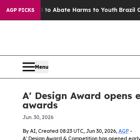
lion Fund to Abate Harms to Youth
Brazil Gives 
AGP PICKS
Menu
A' Design Award opens ea
awards
Jun. 30, 2026
By AI, Created 08:23 UTC, Jun 30, 2026,
AGP
-
A' Design Award & Competition has opened early e