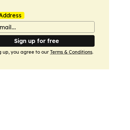
Address
Sign up for free
g up, you agree to our
Terms & Conditions
.