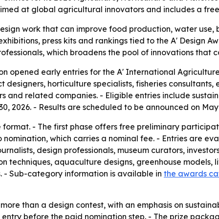
aimed at global agricultural innovators and includes a fre
esign work that can improve food production, water use, b
 exhibitions, press kits and rankings tied to the A' Design 
professionals, which broadens the pool of innovations that 
n opened early entries for the A' International Agricultur
t designers, horticulture specialists, fisheries consultant
s and related companies. - Eligible entries include sustai
e 30, 2026. - Results are scheduled to be announced on May 
ormat. - The first phase offers free preliminary participa
to nomination, which carries a nominal fee. - Entries are
ournalists, design professionals, museum curators, investor
ation techniques, aquaculture designs, greenhouse models, l
- Sub-category information is available in
the awards c
ore than a design contest, with an emphasis on sustainabil
to entry before the paid nomination step. - The prize packa