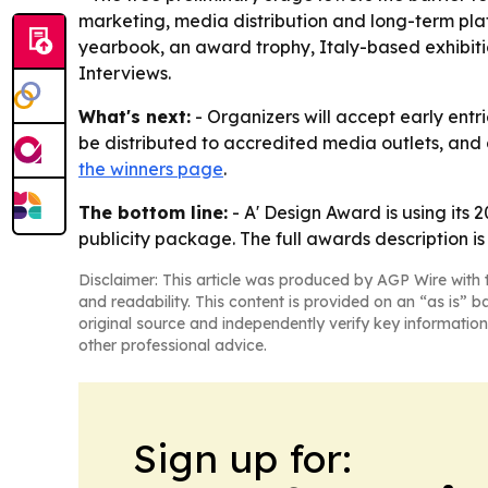
marketing, media distribution and long-term plat
yearbook, an award trophy, Italy-based exhibitio
Interviews.
What's next:
- Organizers will accept early entri
be distributed to accredited media outlets, and 
the winners page
.
The bottom line:
- A' Design Award is using its 
publicity package. The full awards description i
Disclaimer: This article was produced by AGP Wire with t
and readability. This content is provided on an “as is” b
original source and independently verify key information
other professional advice.
Sign up for: