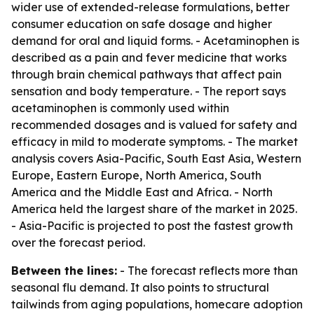
wider use of extended-release formulations, better
consumer education on safe dosage and higher
demand for oral and liquid forms. - Acetaminophen is
described as a pain and fever medicine that works
through brain chemical pathways that affect pain
sensation and body temperature. - The report says
acetaminophen is commonly used within
recommended dosages and is valued for safety and
efficacy in mild to moderate symptoms. - The market
analysis covers Asia-Pacific, South East Asia, Western
Europe, Eastern Europe, North America, South
America and the Middle East and Africa. - North
America held the largest share of the market in 2025.
- Asia-Pacific is projected to post the fastest growth
over the forecast period.
Between the lines:
- The forecast reflects more than
seasonal flu demand. It also points to structural
tailwinds from aging populations, homecare adoption