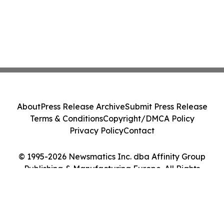
About
Press Release Archive
Submit Press Release
Terms & Conditions
Copyright/DMCA Policy
Privacy Policy
Contact
© 1995-2026 Newsmatics Inc. dba Affinity Group
Publishing & Manufacturing Europe. All Rights
Reserved.
Cookie Settings / Your Privacy Choices