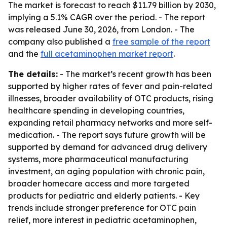
The market is forecast to reach $11.79 billion by 2030,
implying a 5.1% CAGR over the period. - The report
was released June 30, 2026, from London. - The
company also published a
free sample of the report
and the
full acetaminophen market report
.
The details:
- The market’s recent growth has been
supported by higher rates of fever and pain-related
illnesses, broader availability of OTC products, rising
healthcare spending in developing countries,
expanding retail pharmacy networks and more self-
medication. - The report says future growth will be
supported by demand for advanced drug delivery
systems, more pharmaceutical manufacturing
investment, an aging population with chronic pain,
broader homecare access and more targeted
products for pediatric and elderly patients. - Key
trends include stronger preference for OTC pain
relief, more interest in pediatric acetaminophen,