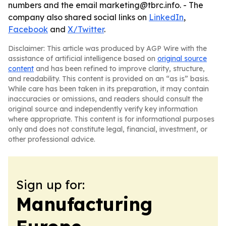
numbers and the email marketing@tbrc.info. - The
company also shared social links on
LinkedIn
,
Facebook
and
X/Twitter
.
Disclaimer: This article was produced by AGP Wire with the
assistance of artificial intelligence based on
original source
content
and has been refined to improve clarity, structure,
and readability. This content is provided on an “as is” basis.
While care has been taken in its preparation, it may contain
inaccuracies or omissions, and readers should consult the
original source and independently verify key information
where appropriate. This content is for informational purposes
only and does not constitute legal, financial, investment, or
other professional advice.
Sign up for:
Manufacturing