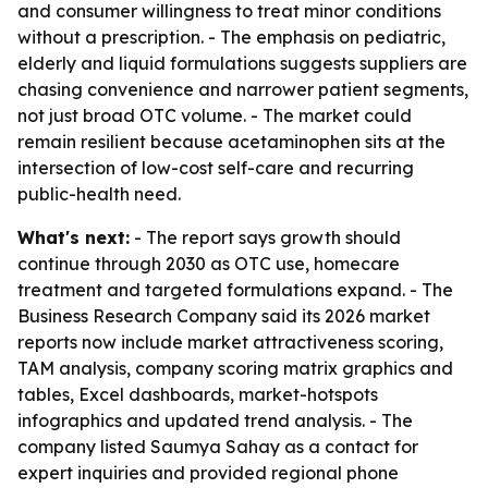
and consumer willingness to treat minor conditions
without a prescription. - The emphasis on pediatric,
elderly and liquid formulations suggests suppliers are
chasing convenience and narrower patient segments,
not just broad OTC volume. - The market could
remain resilient because acetaminophen sits at the
intersection of low-cost self-care and recurring
public-health need.
What's next:
- The report says growth should
continue through 2030 as OTC use, homecare
treatment and targeted formulations expand. - The
Business Research Company said its 2026 market
reports now include market attractiveness scoring,
TAM analysis, company scoring matrix graphics and
tables, Excel dashboards, market-hotspots
infographics and updated trend analysis. - The
company listed Saumya Sahay as a contact for
expert inquiries and provided regional phone