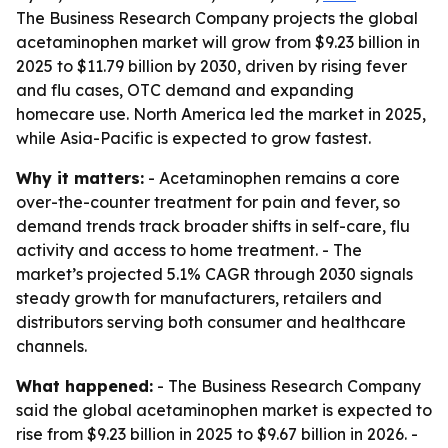
The Business Research Company projects the global
acetaminophen market will grow from $9.23 billion in
2025 to $11.79 billion by 2030, driven by rising fever
and flu cases, OTC demand and expanding
homecare use. North America led the market in 2025,
while Asia-Pacific is expected to grow fastest.
Why it matters:
- Acetaminophen remains a core
over-the-counter treatment for pain and fever, so
demand trends track broader shifts in self-care, flu
activity and access to home treatment. - The
market’s projected 5.1% CAGR through 2030 signals
steady growth for manufacturers, retailers and
distributors serving both consumer and healthcare
channels.
What happened:
- The Business Research Company
said the global acetaminophen market is expected to
rise from $9.23 billion in 2025 to $9.67 billion in 2026. -