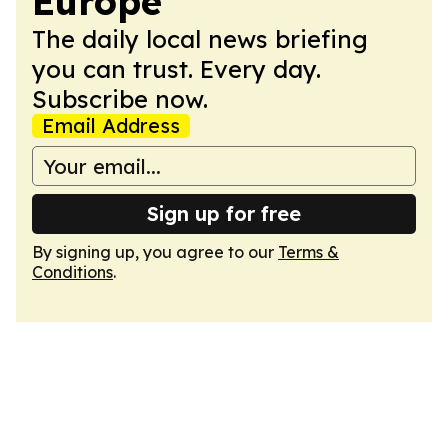
Europe
The daily local news briefing
you can trust. Every day.
Subscribe now.
Email Address
Sign up for free
By signing up, you agree to our
Terms &
Conditions
.