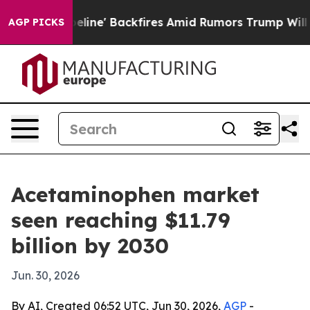
edia Pipeline' Backfires Amid Rumors Trump Will cut 
AGP PICKS
Acetaminophen market
seen reaching $11.79
billion by 2030
Jun. 30, 2026
By AI, Created 06:52 UTC, Jun 30, 2026,
AGP
-